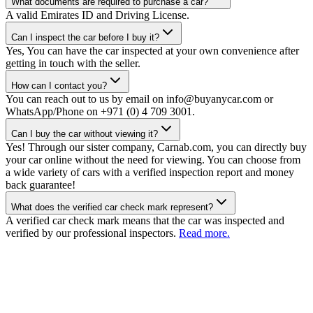
What documents are required to purchase a car?
A valid Emirates ID and Driving License.
Can I inspect the car before I buy it?
Yes, You can have the car inspected at your own convenience after
getting in touch with the seller.
How can I contact you?
You can reach out to us by email on info@buyanycar.com or
WhatsApp/Phone on +971 (0) 4 709 3001.
Can I buy the car without viewing it?
Yes! Through our sister company, Carnab.com, you can directly buy
your car online without the need for viewing. You can choose from
a wide variety of cars with a verified inspection report and money
back guarantee!
What does the verified car check mark represent?
A verified car check mark means that the car was inspected and
verified by our professional inspectors.
Read more.