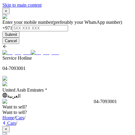
Skip to main content
×
Enter your mobile number
(preferably your WhatsApp number)
+971
Submit
Cancel
Service Hotline
04-7093001
United Arab Emirates
العربية
04-7093001
Want to sell?
Want to sell?
Home
/
Cars
/
Cars
/
×