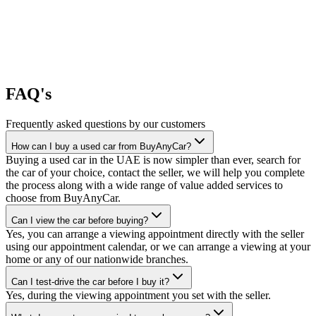
FAQ's
Frequently asked questions by our customers
How can I buy a used car from BuyAnyCar?
Buying a used car in the UAE is now simpler than ever, search for
the car of your choice, contact the seller, we will help you complete
the process along with a wide range of value added services to
choose from BuyAnyCar.
Can I view the car before buying?
Yes, you can arrange a viewing appointment directly with the seller
using our appointment calendar, or we can arrange a viewing at your
home or any of our nationwide branches.
Can I test-drive the car before I buy it?
Yes, during the viewing appointment you set with the seller.