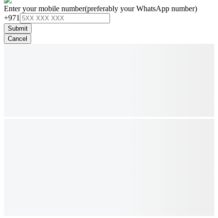
Enter your mobile number
(preferably your WhatsApp number)
+971
Submit
Cancel