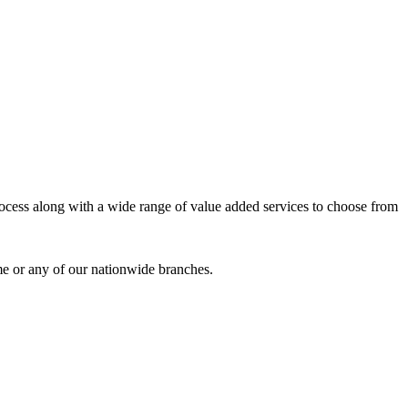
process along with a wide range of value added services to choose from
me or any of our nationwide branches.