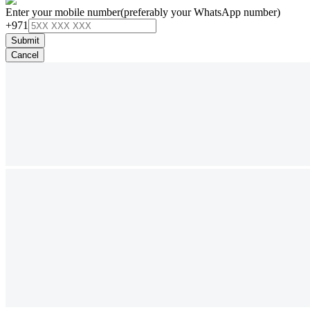
Enter your mobile number
(preferably your WhatsApp number)
+971
Submit
Cancel