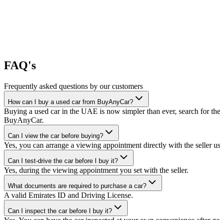
FAQ's
Frequently asked questions by our customers
How can I buy a used car from BuyAnyCar?
Buying a used car in the UAE is now simpler than ever, search for the
BuyAnyCar.
Can I view the car before buying?
Yes, you can arrange a viewing appointment directly with the seller 
Can I test-drive the car before I buy it?
Yes, during the viewing appointment you set with the seller.
What documents are required to purchase a car?
A valid Emirates ID and Driving License.
Can I inspect the car before I buy it?