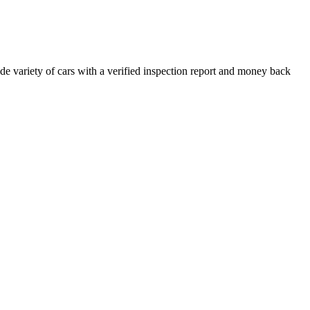
e variety of cars with a verified inspection report and money back