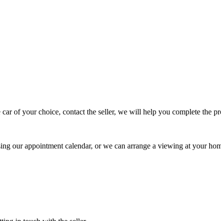
 car of your choice, contact the seller, we will help you complete the 
using our appointment calendar, or we can arrange a viewing at your ho