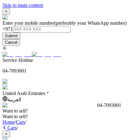
Skip to main content
×
Enter your mobile number
(preferably your WhatsApp number)
+971
Submit
Cancel
Service Hotline
04-7093001
United Arab Emirates
العربية
04-7093001
Want to sell?
Want to sell?
Home
/
Cars
/
Cars
/
×