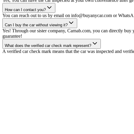
Yes, You can have the car inspected at your own convenience after gett
How can I contact you?
You can reach out to us by email on info@buyanycar.com or WhatsA
Can I buy the car without viewing it?
Yes! Through our sister company, Carnab.com, you can directly buy yo
guarantee!
What does the verified car check mark represent?
A verified car check mark means that the car was inspected and verifi