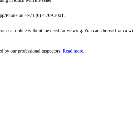
ing in touch with the seller.
pp/Phone on +971 (0) 4 709 3001.
ur car online without the need for viewing. You can choose from a wid
ed by our professional inspectors.
Read more.