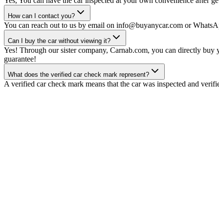
Yes, You can have the car inspected at your own convenience after gett
How can I contact you?
You can reach out to us by email on info@buyanycar.com or WhatsA
Can I buy the car without viewing it?
Yes! Through our sister company, Carnab.com, you can directly buy yo
guarantee!
What does the verified car check mark represent?
A verified car check mark means that the car was inspected and verifi