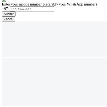
Enter your mobile number
(preferably your WhatsApp number)
+971
Submit
Cancel