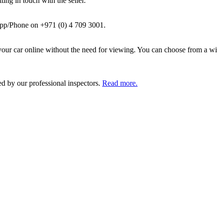
ing in touch with the seller.
pp/Phone on +971 (0) 4 709 3001.
ur car online without the need for viewing. You can choose from a wid
ed by our professional inspectors.
Read more.