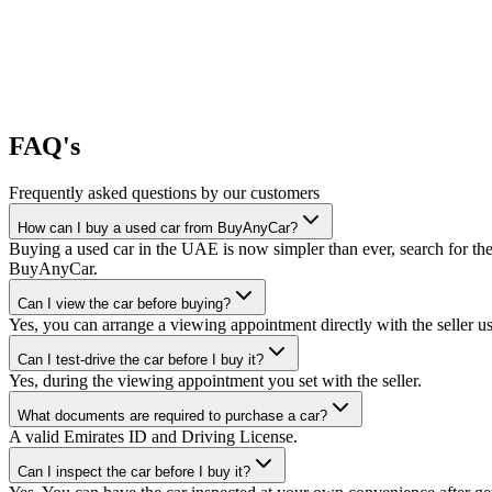
FAQ's
Frequently asked questions by our customers
How can I buy a used car from BuyAnyCar?
Buying a used car in the UAE is now simpler than ever, search for the
BuyAnyCar.
Can I view the car before buying?
Yes, you can arrange a viewing appointment directly with the seller 
Can I test-drive the car before I buy it?
Yes, during the viewing appointment you set with the seller.
What documents are required to purchase a car?
A valid Emirates ID and Driving License.
Can I inspect the car before I buy it?