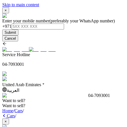
Skip to main content
×
Enter your mobile number
(preferably your WhatsApp number)
+971
Submit
Cancel
Service Hotline
04-7093001
United Arab Emirates
العربية
04-7093001
Want to sell?
Want to sell?
Home
/
Cars
/
Cars
/
×