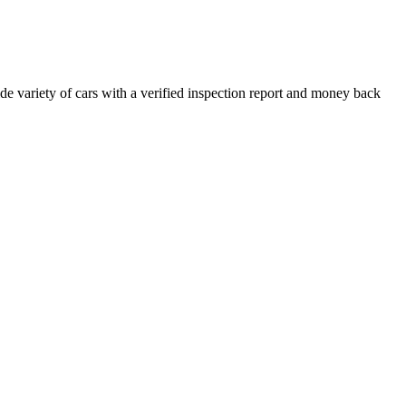
e variety of cars with a verified inspection report and money back