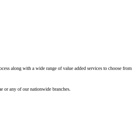
process along with a wide range of value added services to choose from
me or any of our nationwide branches.