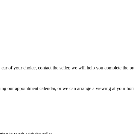
 car of your choice, contact the seller, we will help you complete the 
using our appointment calendar, or we can arrange a viewing at your ho