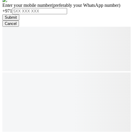
Enter your mobile number
(preferably your WhatsApp number)
+971
Submit
Cancel