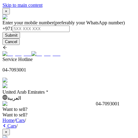
Skip to main content
×
Enter your mobile number
(preferably your WhatsApp number)
+971
Submit
Cancel
Service Hotline
04-7093001
United Arab Emirates
العربية
04-7093001
Want to sell?
Want to sell?
Home
/
Cars
/
Cars
/
×