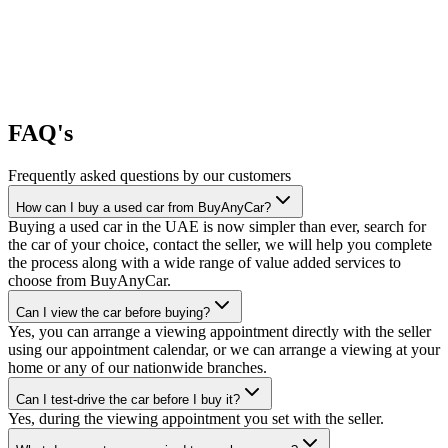
FAQ's
Frequently asked questions by our customers
How can I buy a used car from BuyAnyCar?
Buying a used car in the UAE is now simpler than ever, search for
the car of your choice, contact the seller, we will help you complete
the process along with a wide range of value added services to
choose from BuyAnyCar.
Can I view the car before buying?
Yes, you can arrange a viewing appointment directly with the seller
using our appointment calendar, or we can arrange a viewing at your
home or any of our nationwide branches.
Can I test-drive the car before I buy it?
Yes, during the viewing appointment you set with the seller.