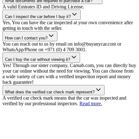
What documents are required to purchase a car?
A valid Emirates ID and Driving License.
Can I inspect the car before I buy it?
Yes, You can have the car inspected at your own convenience after
getting in touch with the seller.
How can I contact you?
You can reach out to us by email on info@buyanycar.com or
WhatsApp/Phone on +971 (0) 4 709 3001.
Can I buy the car without viewing it?
Yes! Through our sister company, Carnab.com, you can directly buy
your car online without the need for viewing. You can choose from
a wide variety of cars with a verified inspection report and money
back guarantee!
What does the verified car check mark represent?
A verified car check mark means that the car was inspected and
verified by our professional inspectors.
Read more.