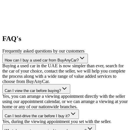
FAQ's
Frequently asked questions by our customers
How can I buy a used car from BuyAnyCar?
Buying a used car in the UAE is now simpler than ever, search for
the car of your choice, contact the seller, we will help you complete
the process along with a wide range of value added services to
choose from BuyAnyCar.
Can I view the car before buying?
Yes, you can arrange a viewing appointment directly with the seller
using our appointment calendar, or we can arrange a viewing at your
home or any of our nationwide branches.
Can I test-drive the car before I buy it?
Yes, during the viewing appointment you set with the seller.