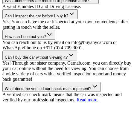
What documents are required to purchase a car?
A valid Emirates ID and Driving License.
Can I inspect the car before I buy it?
Yes, You can have the car inspected at your own convenience after
getting in touch with the seller.
How can I contact you?
You can reach out to us by email on info@buyanycar.com or
WhatsApp/Phone on +971 (0) 4 709 3001.
Can I buy the car without viewing it?
Yes! Through our sister company, Carnab.com, you can directly buy
your car online without the need for viewing. You can choose from
a wide variety of cars with a verified inspection report and money
back guarantee!
What does the verified car check mark represent?
A verified car check mark means that the car was inspected and
verified by our professional inspectors.
Read more.