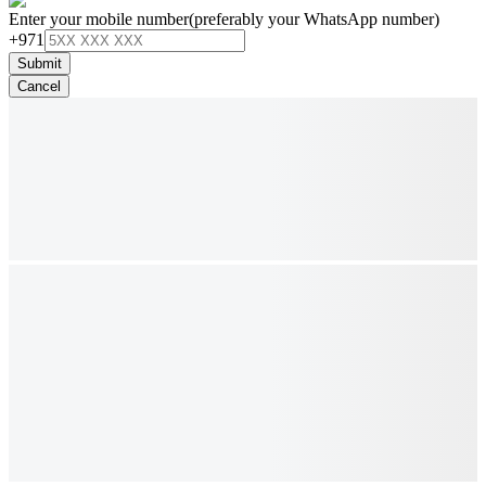
Enter your mobile number
(preferably your WhatsApp number)
+971
Submit
Cancel