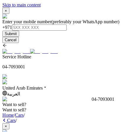
Skip to main content
×
Enter your mobile number
(preferably your WhatsApp number)
+971
Submit
Cancel
Service Hotline
04-7093001
United Arab Emirates
العربية
04-7093001
Want to sell?
Want to sell?
Home
/
Cars
/
Cars
/
×