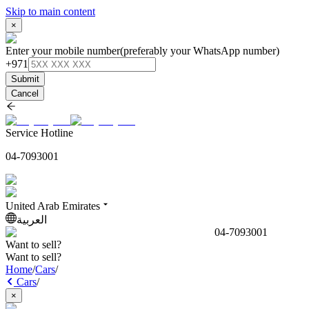
Skip to main content
×
Enter your mobile number
(preferably your WhatsApp number)
+971
Submit
Cancel
Service Hotline
04-7093001
United Arab Emirates
العربية
04-7093001
Want to sell?
Want to sell?
Home
/
Cars
/
Cars
/
×