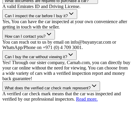
What documents are required to purchase a car?
A valid Emirates ID and Driving License.
Can I inspect the car before I buy it?
Yes, You can have the car inspected at your own convenience after
getting in touch with the seller.
How can I contact you?
You can reach out to us by email on info@buyanycar.com or
WhatsApp/Phone on +971 (0) 4 709 3001.
Can I buy the car without viewing it?
Yes! Through our sister company, Carnab.com, you can directly buy
your car online without the need for viewing. You can choose from
a wide variety of cars with a verified inspection report and money
back guarantee!
What does the verified car check mark represent?
A verified car check mark means that the car was inspected and
verified by our professional inspectors.
Read more.