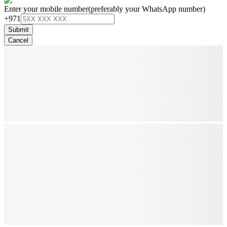
Enter your mobile number
(preferably your WhatsApp number)
+971
Submit
Cancel