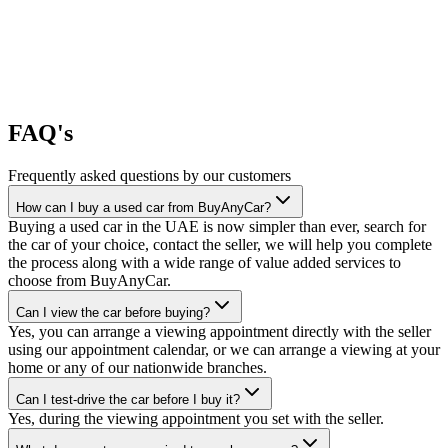
FAQ's
Frequently asked questions by our customers
How can I buy a used car from BuyAnyCar?
Buying a used car in the UAE is now simpler than ever, search for
the car of your choice, contact the seller, we will help you complete
the process along with a wide range of value added services to
choose from BuyAnyCar.
Can I view the car before buying?
Yes, you can arrange a viewing appointment directly with the seller
using our appointment calendar, or we can arrange a viewing at your
home or any of our nationwide branches.
Can I test-drive the car before I buy it?
Yes, during the viewing appointment you set with the seller.