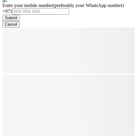
Enter your mobile number
(preferably your WhatsApp number)
+971
Submit
Cancel