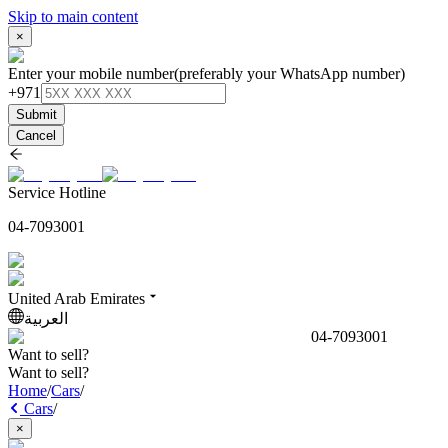
Skip to main content
×
Enter your mobile number
(preferably your WhatsApp number)
+971
Submit
Cancel
Service Hotline
04-7093001
United Arab Emirates
العربية
04-7093001
Want to sell?
Want to sell?
Home
/
Cars
/
Cars
/
×