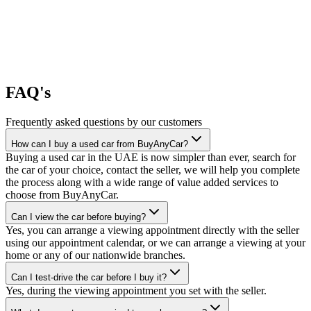
FAQ's
Frequently asked questions by our customers
How can I buy a used car from BuyAnyCar?
Buying a used car in the UAE is now simpler than ever, search for
the car of your choice, contact the seller, we will help you complete
the process along with a wide range of value added services to
choose from BuyAnyCar.
Can I view the car before buying?
Yes, you can arrange a viewing appointment directly with the seller
using our appointment calendar, or we can arrange a viewing at your
home or any of our nationwide branches.
Can I test-drive the car before I buy it?
Yes, during the viewing appointment you set with the seller.