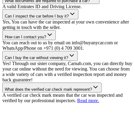
What documents are required to purchase a car?
A valid Emirates ID and Driving License.
Can I inspect the car before I buy it?
Yes, You can have the car inspected at your own convenience after
getting in touch with the seller.
How can I contact you?
You can reach out to us by email on info@buyanycar.com or
WhatsApp/Phone on +971 (0) 4 709 3001.
Can I buy the car without viewing it?
Yes! Through our sister company, Carnab.com, you can directly buy
your car online without the need for viewing. You can choose from
a wide variety of cars with a verified inspection report and money
back guarantee!
What does the verified car check mark represent?
A verified car check mark means that the car was inspected and
verified by our professional inspectors.
Read more.