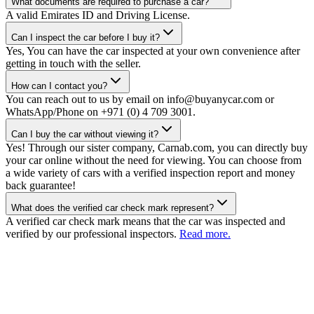
What documents are required to purchase a car?
A valid Emirates ID and Driving License.
Can I inspect the car before I buy it?
Yes, You can have the car inspected at your own convenience after
getting in touch with the seller.
How can I contact you?
You can reach out to us by email on info@buyanycar.com or
WhatsApp/Phone on +971 (0) 4 709 3001.
Can I buy the car without viewing it?
Yes! Through our sister company, Carnab.com, you can directly buy
your car online without the need for viewing. You can choose from
a wide variety of cars with a verified inspection report and money
back guarantee!
What does the verified car check mark represent?
A verified car check mark means that the car was inspected and
verified by our professional inspectors.
Read more.