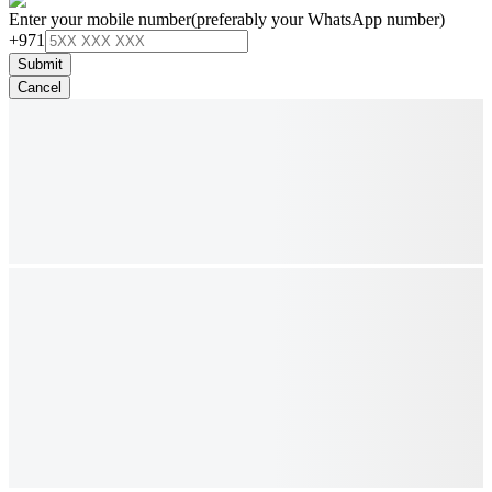
Enter your mobile number
(preferably your WhatsApp number)
+971
Submit
Cancel