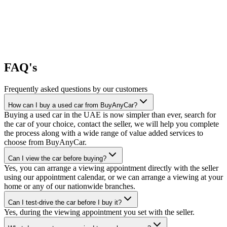
FAQ's
Frequently asked questions by our customers
How can I buy a used car from BuyAnyCar?
Buying a used car in the UAE is now simpler than ever, search for
the car of your choice, contact the seller, we will help you complete
the process along with a wide range of value added services to
choose from BuyAnyCar.
Can I view the car before buying?
Yes, you can arrange a viewing appointment directly with the seller
using our appointment calendar, or we can arrange a viewing at your
home or any of our nationwide branches.
Can I test-drive the car before I buy it?
Yes, during the viewing appointment you set with the seller.