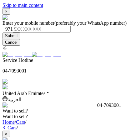
Skip to main content
×
Enter your mobile number
(preferably your WhatsApp number)
+971
Submit
Cancel
Service Hotline
04-7093001
United Arab Emirates
العربية
04-7093001
Want to sell?
Want to sell?
Home
/
Cars
/
Cars
/
×