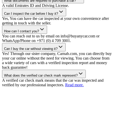
What documents are required to purchase a car?
A valid Emirates ID and Driving License.
Can I inspect the car before I buy it?
Yes, You can have the car inspected at your own convenience after
getting in touch with the seller.
How can I contact you?
You can reach out to us by email on info@buyanycar.com or
WhatsApp/Phone on +971 (0) 4 709 3001.
Can I buy the car without viewing it?
Yes! Through our sister company, Carnab.com, you can directly buy
your car online without the need for viewing. You can choose from
a wide variety of cars with a verified inspection report and money
back guarantee!
What does the verified car check mark represent?
A verified car check mark means that the car was inspected and
verified by our professional inspectors.
Read more.