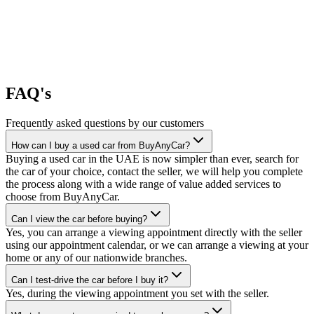
FAQ's
Frequently asked questions by our customers
How can I buy a used car from BuyAnyCar?
Buying a used car in the UAE is now simpler than ever, search for
the car of your choice, contact the seller, we will help you complete
the process along with a wide range of value added services to
choose from BuyAnyCar.
Can I view the car before buying?
Yes, you can arrange a viewing appointment directly with the seller
using our appointment calendar, or we can arrange a viewing at your
home or any of our nationwide branches.
Can I test-drive the car before I buy it?
Yes, during the viewing appointment you set with the seller.