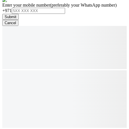
Enter your mobile number
(preferably your WhatsApp number)
+971
Submit
Cancel