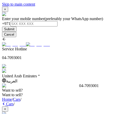
Skip to main content
×
Enter your mobile number
(preferably your WhatsApp number)
+971
Submit
Cancel
Service Hotline
04-7093001
United Arab Emirates
العربية
04-7093001
Want to sell?
Want to sell?
Home
/
Cars
/
Cars
/
×