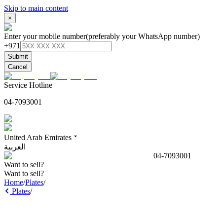
Skip to main content
×
Enter your mobile number
(preferably your WhatsApp number)
+971
Submit
Cancel
Service Hotline
04-7093001
United Arab Emirates
العربية
04-7093001
Want to sell?
Want to sell?
Home
/
Plates
/
Plates
/