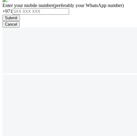
Enter your mobile number
(preferably your WhatsApp number)
+971
Submit
Cancel