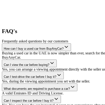
FAQ's
Frequently asked questions by our customers
How can I buy a used car from BuyAnyCar?
Buying a used car in the UAE is now simpler than ever, search for the
BuyAnyCar.
Can I view the car before buying?
Yes, you can arrange a viewing appointment directly with the seller 
Can I test-drive the car before I buy it?
Yes, during the viewing appointment you set with the seller.
What documents are required to purchase a car?
A valid Emirates ID and Driving License.
Can I inspect the car before I buy it?