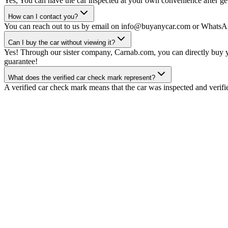
Yes, You can have the car inspected at your own convenience after gett
How can I contact you?
You can reach out to us by email on info@buyanycar.com or WhatsA
Can I buy the car without viewing it?
Yes! Through our sister company, Carnab.com, you can directly buy yo
guarantee!
What does the verified car check mark represent?
A verified car check mark means that the car was inspected and verifi