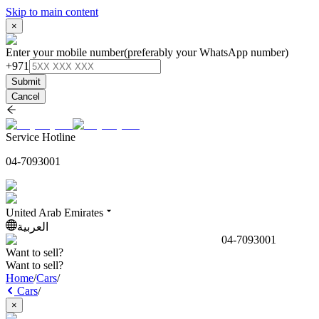
Skip to main content
×
Enter your mobile number
(preferably your WhatsApp number)
+971
Submit
Cancel
Service Hotline
04-7093001
United Arab Emirates
العربية
04-7093001
Want to sell?
Want to sell?
Home
/
Cars
/
Cars
/
×