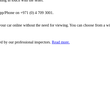
ing in touch with the seller.
pp/Phone on +971 (0) 4 709 3001.
ur car online without the need for viewing. You can choose from a wid
ed by our professional inspectors.
Read more.