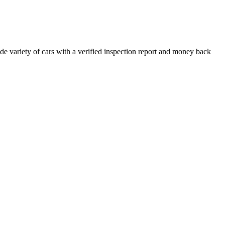
e variety of cars with a verified inspection report and money back