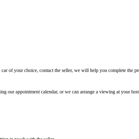
 car of your choice, contact the seller, we will help you complete the 
using our appointment calendar, or we can arrange a viewing at your ho