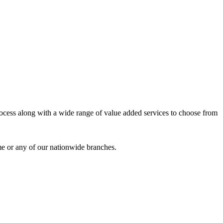
process along with a wide range of value added services to choose from
me or any of our nationwide branches.