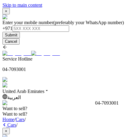
Skip to main content
×
Enter your mobile number
(preferably your WhatsApp number)
+971
Submit
Cancel
Service Hotline
04-7093001
United Arab Emirates
العربية
04-7093001
Want to sell?
Want to sell?
Home
/
Cars
/
Cars
/
×