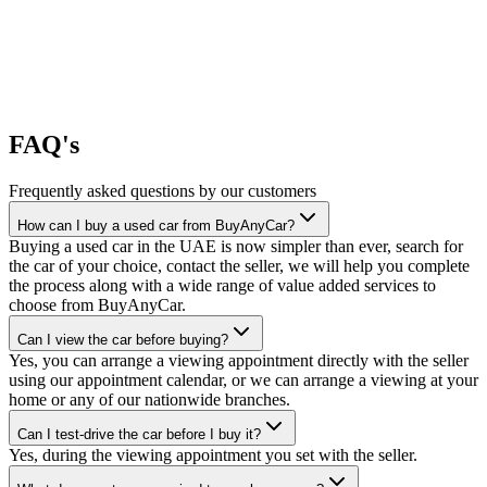
FAQ's
Frequently asked questions by our customers
How can I buy a used car from BuyAnyCar?
Buying a used car in the UAE is now simpler than ever, search for
the car of your choice, contact the seller, we will help you complete
the process along with a wide range of value added services to
choose from BuyAnyCar.
Can I view the car before buying?
Yes, you can arrange a viewing appointment directly with the seller
using our appointment calendar, or we can arrange a viewing at your
home or any of our nationwide branches.
Can I test-drive the car before I buy it?
Yes, during the viewing appointment you set with the seller.