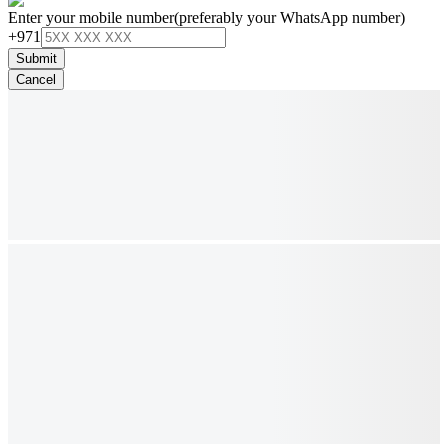
Enter your mobile number
(preferably your WhatsApp number)
+971
Submit
Cancel