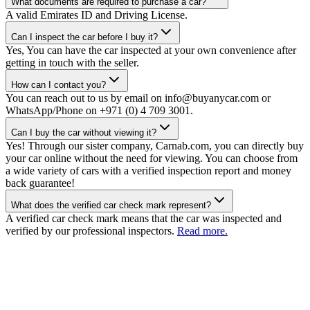
What documents are required to purchase a car?
A valid Emirates ID and Driving License.
Can I inspect the car before I buy it?
Yes, You can have the car inspected at your own convenience after
getting in touch with the seller.
How can I contact you?
You can reach out to us by email on info@buyanycar.com or
WhatsApp/Phone on +971 (0) 4 709 3001.
Can I buy the car without viewing it?
Yes! Through our sister company, Carnab.com, you can directly buy
your car online without the need for viewing. You can choose from
a wide variety of cars with a verified inspection report and money
back guarantee!
What does the verified car check mark represent?
A verified car check mark means that the car was inspected and
verified by our professional inspectors.
Read more.