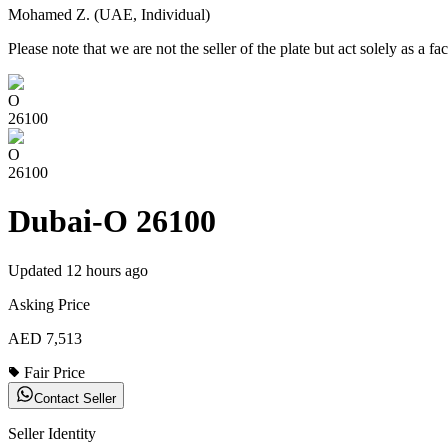
Mohamed Z. (UAE, Individual)
Please note that we are not the seller of the plate but act solely as a fac
O
26100
O
26100
Dubai-O 26100
Updated
12 hours ago
Asking Price
AED 7,513
Fair Price
Contact Seller
Seller Identity