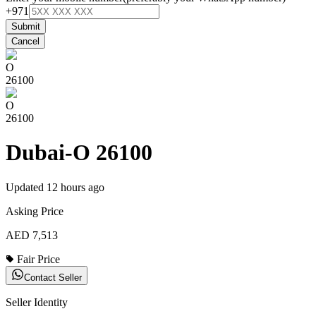
+971
Submit
Cancel
O
26100
O
26100
Dubai-O 26100
Updated
12 hours ago
Asking Price
AED 7,513
Fair Price
Contact Seller
Seller Identity