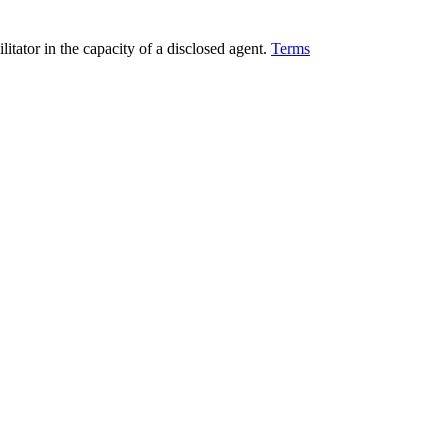
ilitator in the capacity of a disclosed agent.
Terms