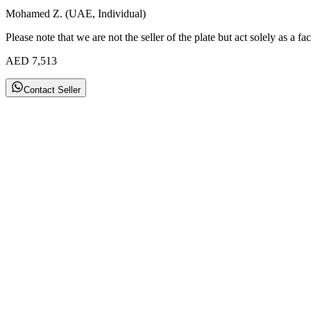
Mohamed Z. (UAE, Individual)
Please note that we are not the seller of the plate but act solely as a fac
AED
7,513
Contact Seller