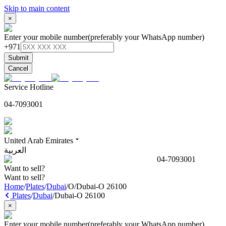
Skip to main content
×
Enter your mobile number
(preferably your WhatsApp number)
+971
Submit
Cancel
Service Hotline
04-7093001
United Arab Emirates
العربية
04-7093001
Want to sell?
Want to sell?
Home
/
Plates
/
Dubai
/
O
/
Dubai-O 26100
Plates
/
Dubai
/
Dubai-O 26100
×
Enter your mobile number
(preferably your WhatsApp number)