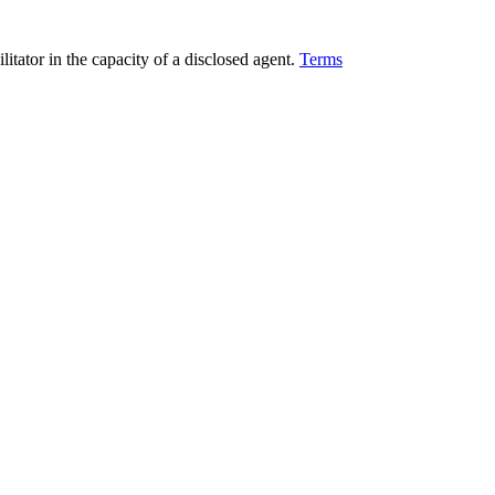
ilitator in the capacity of a disclosed agent.
Terms