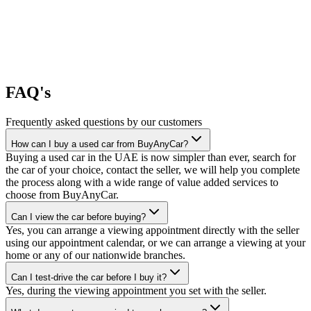
FAQ's
Frequently asked questions by our customers
How can I buy a used car from BuyAnyCar?
Buying a used car in the UAE is now simpler than ever, search for
the car of your choice, contact the seller, we will help you complete
the process along with a wide range of value added services to
choose from BuyAnyCar.
Can I view the car before buying?
Yes, you can arrange a viewing appointment directly with the seller
using our appointment calendar, or we can arrange a viewing at your
home or any of our nationwide branches.
Can I test-drive the car before I buy it?
Yes, during the viewing appointment you set with the seller.