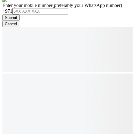
Enter your mobile number
(preferably your WhatsApp number)
+971
Submit
Cancel