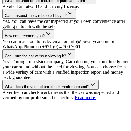
What documents are required to purchase a car?
A valid Emirates ID and Driving License.
Can I inspect the car before I buy it?
Yes, You can have the car inspected at your own convenience after
getting in touch with the seller.
How can I contact you?
You can reach out to us by email on info@buyanycar.com or
WhatsApp/Phone on +971 (0) 4 709 3001.
Can I buy the car without viewing it?
Yes! Through our sister company, Carnab.com, you can directly buy
your car online without the need for viewing. You can choose from
a wide variety of cars with a verified inspection report and money
back guarantee!
What does the verified car check mark represent?
A verified car check mark means that the car was inspected and
verified by our professional inspectors.
Read more.