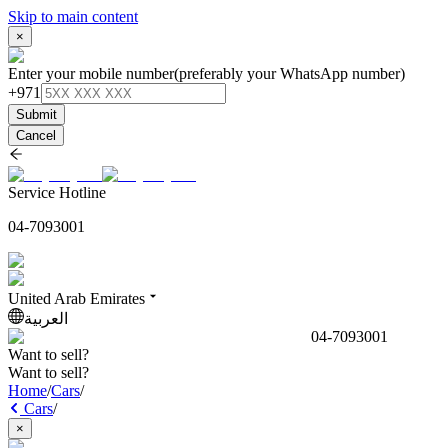
Skip to main content
×
Enter your mobile number
(preferably your WhatsApp number)
+971
Submit
Cancel
Service Hotline
04-7093001
United Arab Emirates
العربية
04-7093001
Want to sell?
Want to sell?
Home
/
Cars
/
Cars
/
×