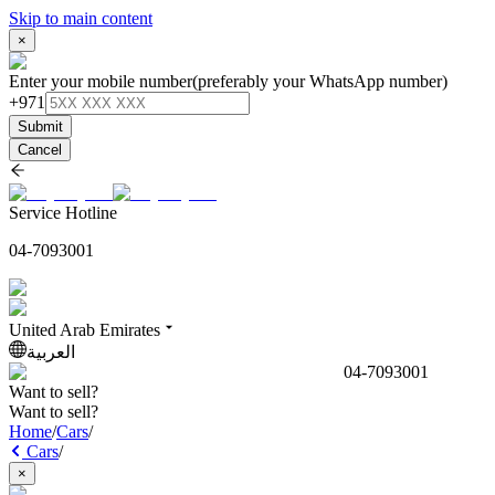
Skip to main content
×
Enter your mobile number
(preferably your WhatsApp number)
+971
Submit
Cancel
Service Hotline
04-7093001
United Arab Emirates
العربية
04-7093001
Want to sell?
Want to sell?
Home
/
Cars
/
Cars
/
×