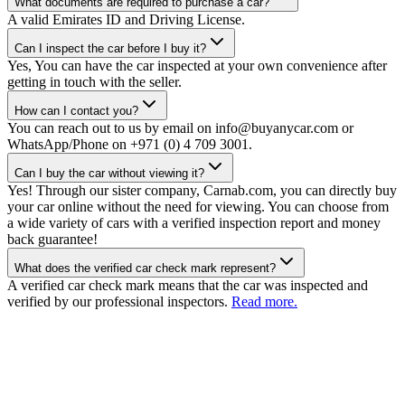
What documents are required to purchase a car?
A valid Emirates ID and Driving License.
Can I inspect the car before I buy it?
Yes, You can have the car inspected at your own convenience after
getting in touch with the seller.
How can I contact you?
You can reach out to us by email on info@buyanycar.com or
WhatsApp/Phone on +971 (0) 4 709 3001.
Can I buy the car without viewing it?
Yes! Through our sister company, Carnab.com, you can directly buy
your car online without the need for viewing. You can choose from
a wide variety of cars with a verified inspection report and money
back guarantee!
What does the verified car check mark represent?
A verified car check mark means that the car was inspected and
verified by our professional inspectors.
Read more.