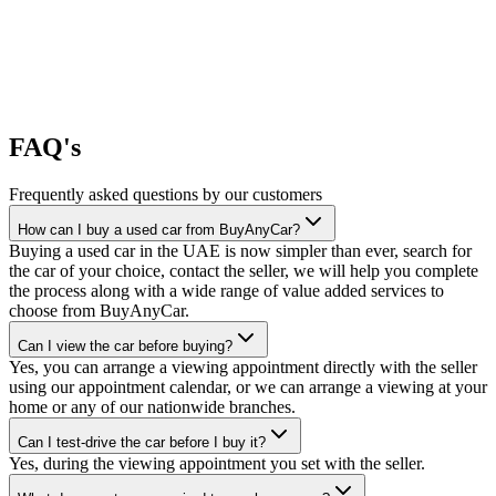
FAQ's
Frequently asked questions by our customers
How can I buy a used car from BuyAnyCar?
Buying a used car in the UAE is now simpler than ever, search for
the car of your choice, contact the seller, we will help you complete
the process along with a wide range of value added services to
choose from BuyAnyCar.
Can I view the car before buying?
Yes, you can arrange a viewing appointment directly with the seller
using our appointment calendar, or we can arrange a viewing at your
home or any of our nationwide branches.
Can I test-drive the car before I buy it?
Yes, during the viewing appointment you set with the seller.