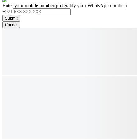
Enter your mobile number
(preferably your WhatsApp number)
+971
Submit
Cancel