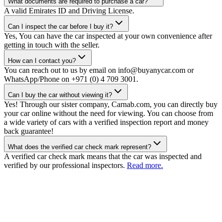
What documents are required to purchase a car?
A valid Emirates ID and Driving License.
Can I inspect the car before I buy it?
Yes, You can have the car inspected at your own convenience after
getting in touch with the seller.
How can I contact you?
You can reach out to us by email on info@buyanycar.com or
WhatsApp/Phone on +971 (0) 4 709 3001.
Can I buy the car without viewing it?
Yes! Through our sister company, Carnab.com, you can directly buy
your car online without the need for viewing. You can choose from
a wide variety of cars with a verified inspection report and money
back guarantee!
What does the verified car check mark represent?
A verified car check mark means that the car was inspected and
verified by our professional inspectors.
Read more.