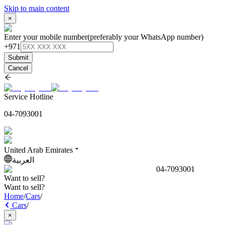
Skip to main content
×
Enter your mobile number
(preferably your WhatsApp number)
+971
Submit
Cancel
Service Hotline
04-7093001
United Arab Emirates
العربية
04-7093001
Want to sell?
Want to sell?
Home
/
Cars
/
Cars
/
×