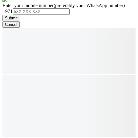
Enter your mobile number
(preferably your WhatsApp number)
+971
Submit
Cancel