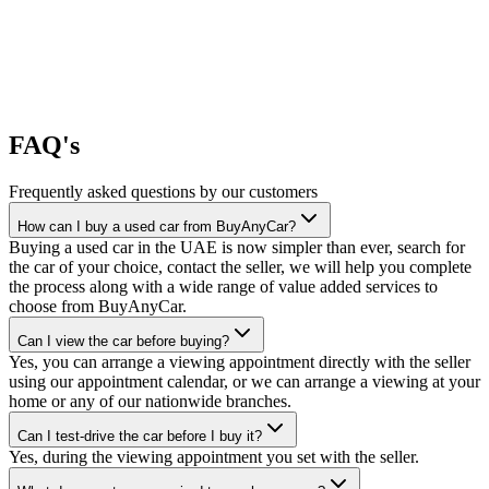
FAQ's
Frequently asked questions by our customers
How can I buy a used car from BuyAnyCar?
Buying a used car in the UAE is now simpler than ever, search for
the car of your choice, contact the seller, we will help you complete
the process along with a wide range of value added services to
choose from BuyAnyCar.
Can I view the car before buying?
Yes, you can arrange a viewing appointment directly with the seller
using our appointment calendar, or we can arrange a viewing at your
home or any of our nationwide branches.
Can I test-drive the car before I buy it?
Yes, during the viewing appointment you set with the seller.