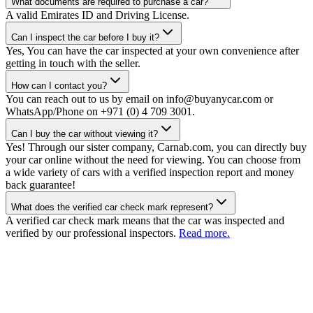
What documents are required to purchase a car?
A valid Emirates ID and Driving License.
Can I inspect the car before I buy it?
Yes, You can have the car inspected at your own convenience after
getting in touch with the seller.
How can I contact you?
You can reach out to us by email on info@buyanycar.com or
WhatsApp/Phone on +971 (0) 4 709 3001.
Can I buy the car without viewing it?
Yes! Through our sister company, Carnab.com, you can directly buy
your car online without the need for viewing. You can choose from
a wide variety of cars with a verified inspection report and money
back guarantee!
What does the verified car check mark represent?
A verified car check mark means that the car was inspected and
verified by our professional inspectors.
Read more.