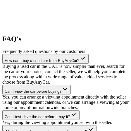
FAQ's
Frequently asked questions by our customers
How can I buy a used car from BuyAnyCar?
Buying a used car in the UAE is now simpler than ever, search for
the car of your choice, contact the seller, we will help you complete
the process along with a wide range of value added services to
choose from BuyAnyCar.
Can I view the car before buying?
Yes, you can arrange a viewing appointment directly with the seller
using our appointment calendar, or we can arrange a viewing at your
home or any of our nationwide branches.
Can I test-drive the car before I buy it?
Yes, during the viewing appointment you set with the seller.