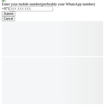
Enter your mobile number
(preferably your WhatsApp number)
+971
Submit
Cancel