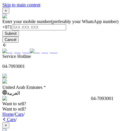
Skip to main content
×
Enter your mobile number
(preferably your WhatsApp number)
+971
Submit
Cancel
Service Hotline
04-7093001
United Arab Emirates
العربية
04-7093001
Want to sell?
Want to sell?
Home
/
Cars
/
Cars
/
×