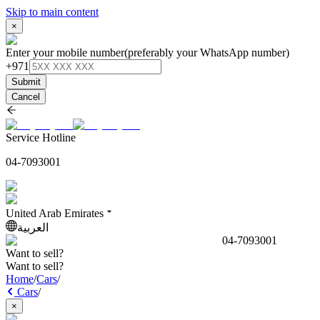
Skip to main content
×
Enter your mobile number
(preferably your WhatsApp number)
+971
Submit
Cancel
Service Hotline
04-7093001
United Arab Emirates
العربية
04-7093001
Want to sell?
Want to sell?
Home
/
Cars
/
Cars
/
×