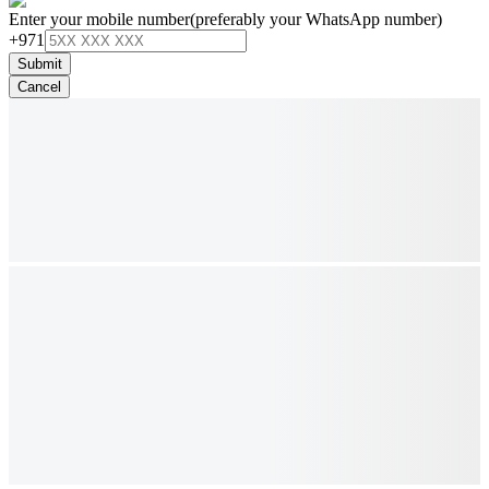
Enter your mobile number
(preferably your WhatsApp number)
+971
Submit
Cancel