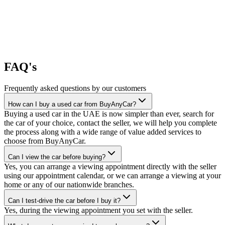
FAQ's
Frequently asked questions by our customers
How can I buy a used car from BuyAnyCar?
Buying a used car in the UAE is now simpler than ever, search for
the car of your choice, contact the seller, we will help you complete
the process along with a wide range of value added services to
choose from BuyAnyCar.
Can I view the car before buying?
Yes, you can arrange a viewing appointment directly with the seller
using our appointment calendar, or we can arrange a viewing at your
home or any of our nationwide branches.
Can I test-drive the car before I buy it?
Yes, during the viewing appointment you set with the seller.