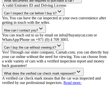
What documents are required to purchase a car?
A valid Emirates ID and Driving License.
Can I inspect the car before I buy it?
Yes, You can have the car inspected at your own convenience after
getting in touch with the seller.
How can I contact you?
You can reach out to us by email on info@buyanycar.com or
WhatsApp/Phone on +971 (0) 4 709 3001.
Can I buy the car without viewing it?
Yes! Through our sister company, Carnab.com, you can directly buy
your car online without the need for viewing. You can choose from
a wide variety of cars with a verified inspection report and money
back guarantee!
What does the verified car check mark represent?
A verified car check mark means that the car was inspected and
verified by our professional inspectors.
Read more.