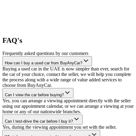
FAQ's
Frequently asked questions by our customers
How can I buy a used car from BuyAnyCar?
Buying a used car in the UAE is now simpler than ever, search for
the car of your choice, contact the seller, we will help you complete
the process along with a wide range of value added services to
choose from BuyAnyCar.
Can I view the car before buying?
Yes, you can arrange a viewing appointment directly with the seller
using our appointment calendar, or we can arrange a viewing at your
home or any of our nationwide branches.
Can I test-drive the car before I buy it?
Yes, during the viewing appointment you set with the seller.