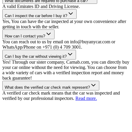
What documents are required to purchase a car?
A valid Emirates ID and Driving License.
Can I inspect the car before I buy it?
Yes, You can have the car inspected at your own convenience after
getting in touch with the seller.
How can I contact you?
You can reach out to us by email on info@buyanycar.com or
WhatsApp/Phone on +971 (0) 4 709 3001.
Can I buy the car without viewing it?
Yes! Through our sister company, Carnab.com, you can directly buy
your car online without the need for viewing. You can choose from
a wide variety of cars with a verified inspection report and money
back guarantee!
What does the verified car check mark represent?
A verified car check mark means that the car was inspected and
verified by our professional inspectors.
Read more.