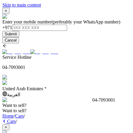
Skip to main content
×
Enter your mobile number
(preferably your WhatsApp number)
+971
Submit
Cancel
Service Hotline
04-7093001
United Arab Emirates
العربية
04-7093001
Want to sell?
Want to sell?
Home
/
Cars
/
Cars
/
×