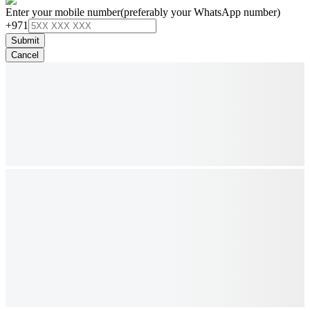
Enter your mobile number
(preferably your WhatsApp number)
+971
Submit
Cancel