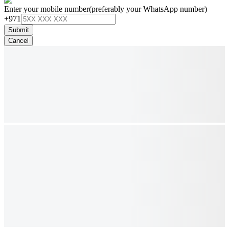
Enter your mobile number
(preferably your WhatsApp number)
+971
Submit
Cancel