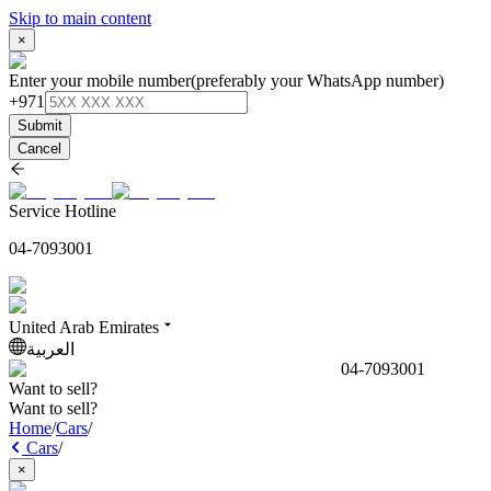
Skip to main content
×
Enter your mobile number
(preferably your WhatsApp number)
+971
Submit
Cancel
Service Hotline
04-7093001
United Arab Emirates
العربية
04-7093001
Want to sell?
Want to sell?
Home
/
Cars
/
Cars
/
×