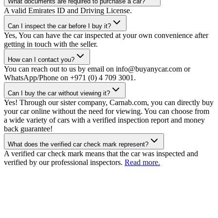
What documents are required to purchase a car?
A valid Emirates ID and Driving License.
Can I inspect the car before I buy it?
Yes, You can have the car inspected at your own convenience after
getting in touch with the seller.
How can I contact you?
You can reach out to us by email on info@buyanycar.com or
WhatsApp/Phone on +971 (0) 4 709 3001.
Can I buy the car without viewing it?
Yes! Through our sister company, Carnab.com, you can directly buy
your car online without the need for viewing. You can choose from
a wide variety of cars with a verified inspection report and money
back guarantee!
What does the verified car check mark represent?
A verified car check mark means that the car was inspected and
verified by our professional inspectors.
Read more.