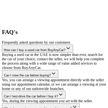
FAQ's
Frequently asked questions by our customers
How can I buy a used car from BuyAnyCar?
Buying a used car in the UAE is now simpler than ever, search for
the car of your choice, contact the seller, we will help you complete
the process along with a wide range of value added services to
choose from BuyAnyCar.
Can I view the car before buying?
Yes, you can arrange a viewing appointment directly with the seller
using our appointment calendar, or we can arrange a viewing at your
home or any of our nationwide branches.
Can I test-drive the car before I buy it?
Yes, during the viewing appointment you set with the seller.