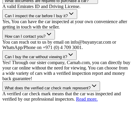
What documents are required to purchase a car?
A valid Emirates ID and Driving License.
Can I inspect the car before I buy it?
Yes, You can have the car inspected at your own convenience after
getting in touch with the seller.
How can I contact you?
You can reach out to us by email on info@buyanycar.com or
WhatsApp/Phone on +971 (0) 4 709 3001.
Can I buy the car without viewing it?
Yes! Through our sister company, Carnab.com, you can directly buy
your car online without the need for viewing. You can choose from
a wide variety of cars with a verified inspection report and money
back guarantee!
What does the verified car check mark represent?
A verified car check mark means that the car was inspected and
verified by our professional inspectors.
Read more.