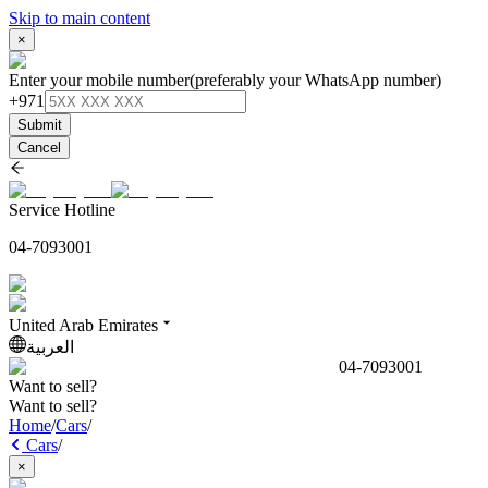
Skip to main content
×
Enter your mobile number
(preferably your WhatsApp number)
+971
Submit
Cancel
Service Hotline
04-7093001
United Arab Emirates
العربية
04-7093001
Want to sell?
Want to sell?
Home
/
Cars
/
Cars
/
×