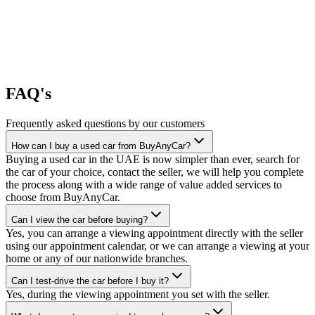
FAQ's
Frequently asked questions by our customers
How can I buy a used car from BuyAnyCar?
Buying a used car in the UAE is now simpler than ever, search for
the car of your choice, contact the seller, we will help you complete
the process along with a wide range of value added services to
choose from BuyAnyCar.
Can I view the car before buying?
Yes, you can arrange a viewing appointment directly with the seller
using our appointment calendar, or we can arrange a viewing at your
home or any of our nationwide branches.
Can I test-drive the car before I buy it?
Yes, during the viewing appointment you set with the seller.