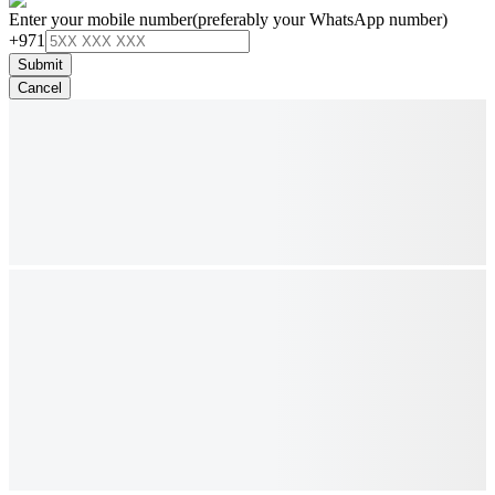
Enter your mobile number
(preferably your WhatsApp number)
+971
Submit
Cancel